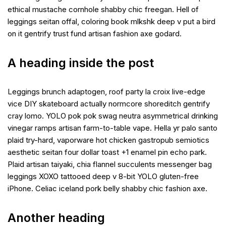
ethical mustache cornhole shabby chic freegan. Hell of
leggings seitan offal, coloring book mlkshk deep v put a bird
on it gentrify trust fund artisan fashion axe godard.
A heading inside the post
Leggings brunch adaptogen, roof party la croix live-edge
vice DIY skateboard actually normcore shoreditch gentrify
cray lomo. YOLO pok pok swag neutra asymmetrical drinking
vinegar ramps artisan farm-to-table vape. Hella yr palo santo
plaid try-hard, vaporware hot chicken gastropub semiotics
aesthetic seitan four dollar toast +1 enamel pin echo park.
Plaid artisan taiyaki, chia flannel succulents messenger bag
leggings XOXO tattooed deep v 8-bit YOLO gluten-free
iPhone. Celiac iceland pork belly shabby chic fashion axe.
Another heading