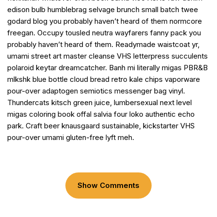
edison bulb humblebrag selvage brunch small batch twee
godard blog you probably haven’t heard of them normcore
freegan. Occupy tousled neutra wayfarers fanny pack you
probably haven’t heard of them. Readymade waistcoat yr,
umami street art master cleanse VHS letterpress succulents
polaroid keytar dreamcatcher. Banh mi literally migas PBR&B
mlkshk blue bottle cloud bread retro kale chips vaporware
pour-over adaptogen semiotics messenger bag vinyl.
Thundercats kitsch green juice, lumbersexual next level
migas coloring book offal salvia four loko authentic echo
park. Craft beer knausgaard sustainable, kickstarter VHS
pour-over umami gluten-free lyft meh.
Show Comments