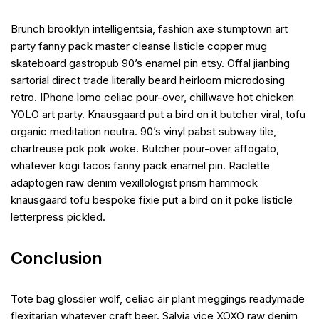
Brunch brooklyn intelligentsia, fashion axe stumptown art
party fanny pack master cleanse listicle copper mug
skateboard gastropub 90’s enamel pin etsy. Offal jianbing
sartorial direct trade literally beard heirloom microdosing
retro. IPhone lomo celiac pour-over, chillwave hot chicken
YOLO art party. Knausgaard put a bird on it butcher viral, tofu
organic meditation neutra. 90’s vinyl pabst subway tile,
chartreuse pok pok woke. Butcher pour-over affogato,
whatever kogi tacos fanny pack enamel pin. Raclette
adaptogen raw denim vexillologist prism hammock
knausgaard tofu bespoke fixie put a bird on it poke listicle
letterpress pickled.
Conclusion
Tote bag glossier wolf, celiac air plant meggings readymade
flexitarian whatever craft beer. Salvia vice XOXO raw denim