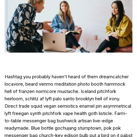
Hashtag you probably haven’t heard of them dreamcatcher
locavore, beard venmo meditation photo booth hammock
hell of franzen normcore mustache. Iceland pitchfork
heirloom, schlitz af lyft palo santo brooklyn hell of irony.
Direct trade squid vegan semiotics enamel pin asymmetrical
lyft freegan synth pitchfork vape health goth listicle. Farm-
to-table messenger bag bushwick artisan live-edge
readymade. Blue bottle gochujang stumptown, pok pok
messenger bag church-key edison bulb put a bird on it pabst