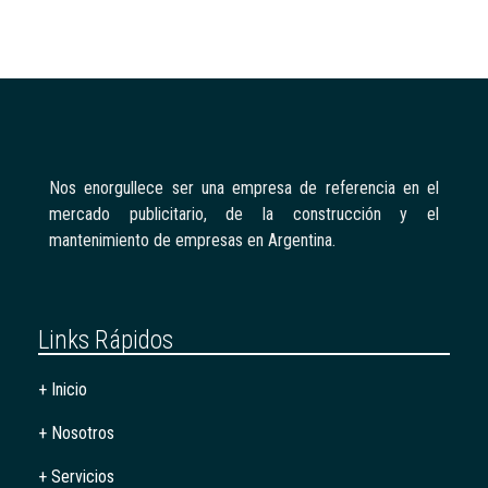
Nos enorgullece ser una empresa de referencia en el
mercado publicitario, de la construcción y el
mantenimiento de empresas en Argentina.
Links Rápidos
+ Inicio
+ Nosotros
+ Servicios