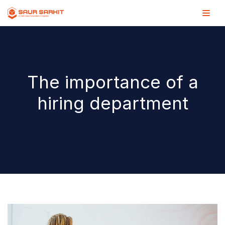
Saltar
al
contenido
The importance of a
hiring department